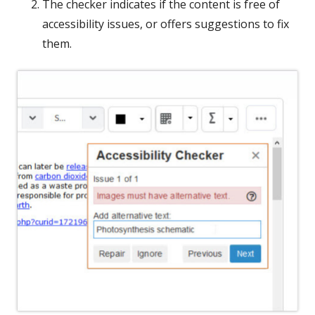
The checker indicates if the content is free of
accessibility issues, or offers suggestions to fix
them.