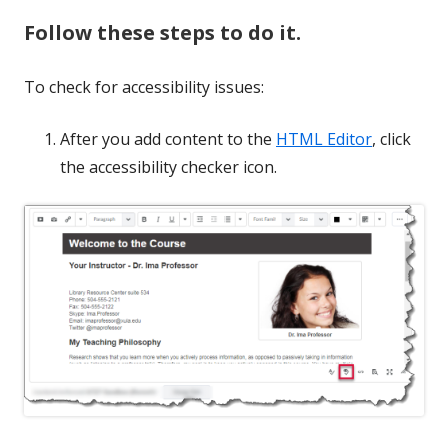
Follow these steps to do it.
To check for accessibility issues:
After you add content to the
HTML Editor
, click
the accessibility checker icon.