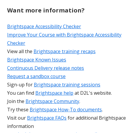
Want more information?
Brightspace Accessibility Checker
Improve Your Course with Brightspace Accessibility
Checker
View all the
Brightspace training recaps
Brightspace Known Issues
Continuous Delivery release notes
Request a sandbox course
Sign-up for
Brightspace training sessions
You can find
Brightspace help
at D2L's website.
Join the
Brightspace Community
.
Try these
Brightspace How-To documents
.
Visit our
Brightspace FAQs
for additional Brightspace
information