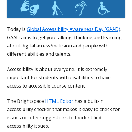
Today is
Global Accessibility Awareness Day (GAAD)
.
GAAD aims to get you talking, thinking and learning
about digital access/inclusion and people with
different abilities and talents.
Accessibility is about everyone. It is extremely
important for students with disabilities to have
access to accessible course content.
The Brightspace
HTML Editor
has a built-in
accessibility checker that makes it easy to check for
issues or offer suggestions to fix identified
accessibility issues.