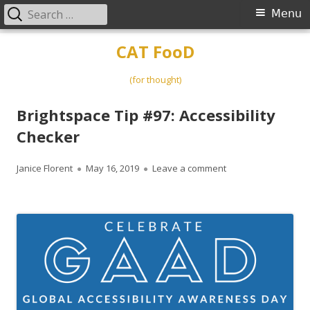
Search
Primary
Menu
for:
Menu
Skip
CAT FooD
to
content
(for thought)
Brightspace Tip #97: Accessibility
Checker
Author
Published
on Brightspace Tip #
Janice Florent
May 16, 2019
Leave a comment
on