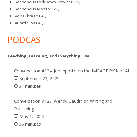
Respondus LockDown Browser FAQ
Respondus Monitor FAQ
VoiceThread FAQ
ePortfolios FAQ
PODCAST
Teaching, Learning, and Everything Else
Conversation #124: Jon Ippolito on the IMPACT RISK of AI
September 23, 2025
31 minutes
Conversation #123: Wendy Gaudin on Writing and
Publishing
May 6, 2025
36 minutes