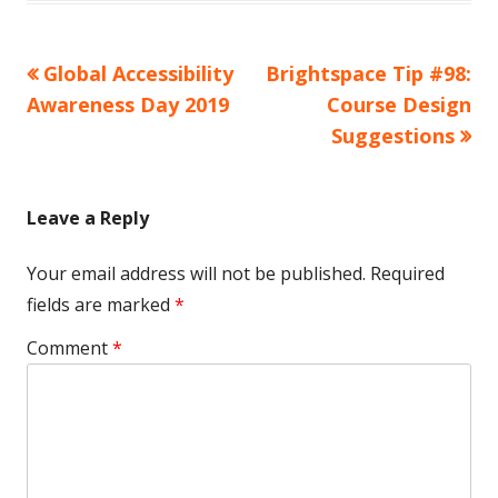
Previous
Next
Global Accessibility
Brightspace Tip #98:
Post
article:
article:
Awareness Day 2019
Course Design
navigation
Suggestions
Leave a Reply
Your email address will not be published.
Required
fields are marked
*
Comment
*