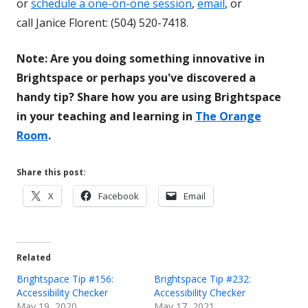
or
schedule a one-on-one session
,
email
, or
call Janice Florent: (504) 520-7418.
Note: Are you doing something innovative in
Brightspace or perhaps you've discovered a
handy tip? Share how you are using Brightspace
in your teaching and learning in
The Orange
Room
.
Share this post:
Opens
Opens
Opens
X
Facebook
Email
in
in
in
a
a
a
new
new
new
Related
window
window
window
Brightspace Tip #156:
Brightspace Tip #232:
Accessibility Checker
Accessibility Checker
May 19, 2020
May 17, 2021