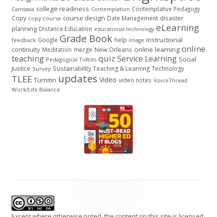
college readiness
Contemplative Pedagogy
Contemplation
Camtasia
course design
Copy
Date Management
disaster
copy course
eLearning
planning
Distance Education
educational technology
Grade Book
instructional
Google
help
feedback
Image
online
continuity
New Orleans
online learning
Meditation
merge
teaching
quiz
Service Learning
Social
Pedagogical Tidbits
Justice
Sustainability
Teaching & Learning
Technology
Survey
updates
TLEE
Video
Turnitin
video notes
VoiceThread
Work/Life Balance
Footer
Content
Except where otherwise noted, the content on this site is licensed