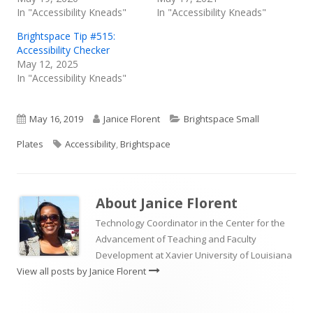
In "Accessibility Kneads"
In "Accessibility Kneads"
Brightspace Tip #515:
Accessibility Checker
May 12, 2025
In "Accessibility Kneads"
Published
Author
Categories
May 16, 2019
Janice Florent
Brightspace Small
on
Tags
Plates
Accessibility
,
Brightspace
About
Janice Florent
Technology Coordinator in the Center for the
Advancement of Teaching and Faculty
Development at Xavier University of Louisiana
View all posts by Janice Florent