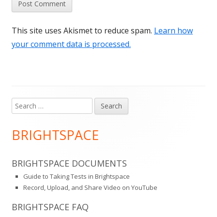
This site uses Akismet to reduce spam.
Learn how
your comment data is processed.
Search
Main
for:
Sidebar
BRIGHTSPACE
BRIGHTSPACE DOCUMENTS
Guide to Taking Tests in Brightspace
Record, Upload, and Share Video on YouTube
BRIGHTSPACE FAQ