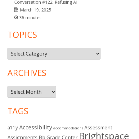
Conversation #122: Refusing AI
March 19, 2025
36 minutes
TOPICS
Topics
ARCHIVES
Archives
TAGS
Accessibility
a11y
Assessment
accommodations
Brightspace
Assignments
Bb Grade Center