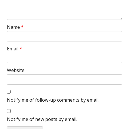
Name
*
Email
*
Website
Notify me of follow-up comments by email.
Notify me of new posts by email.