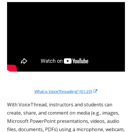
Opens
What is VoiceThreading? [01:20]
in
a
new
With VoiceThread, instructors and students can
window
create, share, and comment on media (e.g., images,
Microsoft PowerPoint presentations, videos, audio
files, documents, PDFs) using a microphone, webcam,