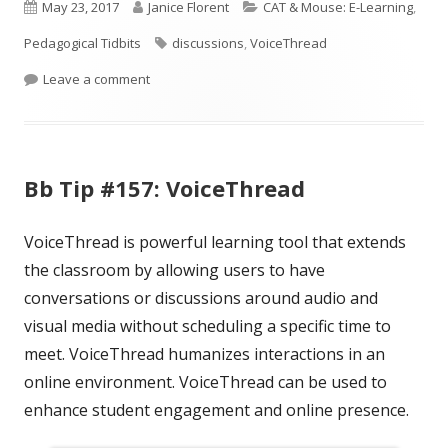
Published
new
Author
new
Categories
new
May 23, 2017
Janice Florent
CAT & Mouse: E-Learning
,
window
window
window
on
Tags
Pedagogical Tidbits
discussions
,
VoiceThread
on ICYMI: Using VoiceThread for Teaching and Le
Leave a comment
Bb Tip #157: VoiceThread
VoiceThread is powerful learning tool that extends
the classroom by allowing users to have
conversations or discussions around audio and
visual media without scheduling a specific time to
meet. VoiceThread humanizes interactions in an
online environment. VoiceThread can be used to
enhance student engagement and online presence.