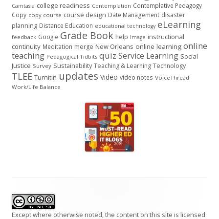
college readiness
Contemplative Pedagogy
Contemplation
Camtasia
course design
Copy
Date Management
disaster
copy course
eLearning
planning
Distance Education
educational technology
Grade Book
instructional
Google
help
feedback
Image
online
continuity
New Orleans
online learning
Meditation
merge
teaching
quiz
Service Learning
Social
Pedagogical Tidbits
Justice
Sustainability
Teaching & Learning
Technology
Survey
updates
TLEE
Video
Turnitin
video notes
VoiceThread
Work/Life Balance
Footer
Content
Except where otherwise noted, the content on this site is licensed