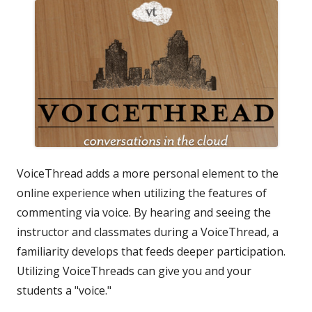
VoiceThread adds a more personal element to the
online experience when utilizing the features of
commenting via voice. By hearing and seeing the
instructor and classmates during a VoiceThread, a
familiarity develops that feeds deeper participation.
Utilizing VoiceThreads can give you and your
students a "voice."