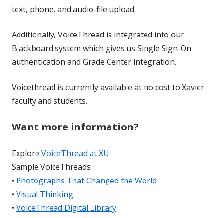
text, phone, and audio-file upload.
Additionally, VoiceThread is integrated into our
Blackboard system which gives us Single Sign-On
authentication and Grade Center integration.
Voicethread is currently available at no cost to Xavier
faculty and students.
Want more information?
Explore
VoiceThread at XU
Sample VoiceThreads:
•
Photographs That Changed the World
•
Visual Thinking
•
VoiceThread Digital Library