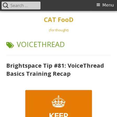
Search
Primary
Menu
for:
Menu
Skip
CAT FooD
to
content
(for thought)
TAG:
VOICETHREAD
Brightspace Tip #81: VoiceThread
Basics Training Recap