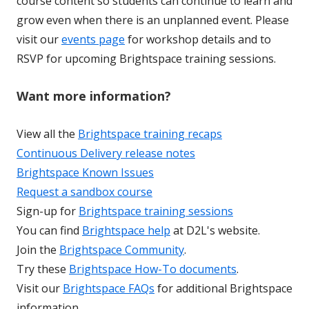
course content so students can continue to learn and
grow even when there is an unplanned event. Please
visit our
events page
for workshop details and to
RSVP for upcoming Brightspace training sessions.
Want more information?
View all the
Brightspace training recaps
Continuous Delivery release notes
Brightspace Known Issues
Request a sandbox course
Sign-up for
Brightspace training sessions
You can find
Brightspace help
at D2L's website.
Join the
Brightspace Community
.
Try these
Brightspace How-To documents
.
Visit our
Brightspace FAQs
for additional Brightspace
information