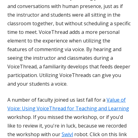
and conversations with human presence, just as if
the instructor and students were all sitting in the
classroom together, but without scheduling a specific
time to meet. VoiceThread adds a more personal
element to the experience when utilizing the
features of commenting via voice. By hearing and
seeing the instructor and classmates during a
VoiceThread, a familiarity develops that feeds deeper
participation. Utilizing VoiceThreads can give you
and your students a voice.
A number of faculty joined us last fall for a
Value of
Voice: Using VoiceThread for Teaching and Learning
workshop. If you missed the workshop, or if you'd
like to review it, you're in luck, because we recorded
the workshop with our
Swivl
robot. Click on this link