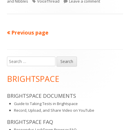
on
Tags
on Bb Tip #157: 
and Nibbles
VoiceThread
Leave a comment
Previous page
Posts
pagination
Search
Main
for:
Sidebar
BRIGHTSPACE
BRIGHTSPACE DOCUMENTS
Guide to Taking Tests in Brightspace
Record, Upload, and Share Video on YouTube
BRIGHTSPACE FAQ
Respondus LockDown Browser FAQ