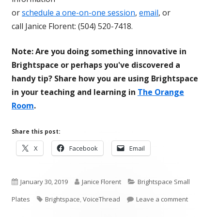
or
schedule a one-on-one session
,
email
, or
call Janice Florent: (504) 520-7418.
Note: Are you doing something innovative in
Brightspace or perhaps you've discovered a
handy tip? Share how you are using Brightspace
in your teaching and learning in
The Orange
Room
.
Share this post:
Opens
Opens
Opens
X
Facebook
Email
in
in
in
a
a
a
Published
new
Author
new
Categories
new
January 30, 2019
Janice Florent
Brightspace Small
window
window
window
on
Tags
on Bright
Plates
Brightspace
,
VoiceThread
Leave a comment