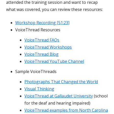
attended the training session and want to recap
what was covered, you can review these resources:
Workshop Recording [51:23]
VoiceThread Resources
VoiceThread FAQs
VoiceThread Workshops
VoiceThread Blog
VoiceThread YouTube Channel
Sample VoiceThreads
Photographs That Changed the World
Visual Thinking
VoiceThread at Gallaudet University
(school
for the deaf and hearing impaired)
VoiceThread examples from North Carolina