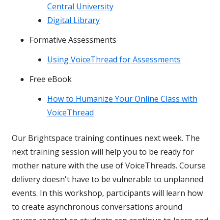
Central University
Digital Library
Formative Assessments
Using VoiceThread for Assessments
Free eBook
How to Humanize Your Online Class with
VoiceThread
Our Brightspace training continues next week. The
next training session will help you to be ready for
mother nature with the use of VoiceThreads. Course
delivery doesn't have to be vulnerable to unplanned
events. In this workshop, participants will learn how
to create asynchronous conversations around