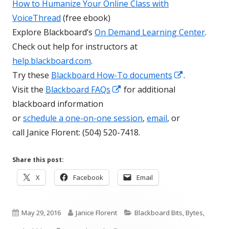
How to Humanize Your Online Class with
VoiceThread
(free ebook)
Explore Blackboard’s
On Demand Learning Center
.
Check out help for instructors at
help.blackboard.com
.
Opens
Try these
Blackboard How-To documents
.
Opens
in
Visit the
Blackboard FAQs
for additional
in
a
blackboard information
a
new
or
schedule a one-on-one session
,
email
, or
new
window
call Janice Florent: (504) 520-7418.
window
Share this post:
Opens
Opens
Opens
X
Facebook
Email
in
in
in
a
a
a
Published
new
Author
new
Categories
new
May 29, 2016
Janice Florent
Blackboard Bits, Bytes,
window
window
window