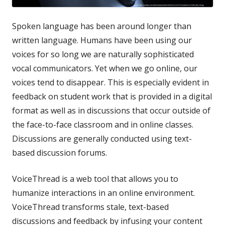
Spoken language has been around longer than
written language. Humans have been using our
voices for so long we are naturally sophisticated
vocal communicators. Yet when we go online, our
voices tend to disappear. This is especially evident in
feedback on student work that is provided in a digital
format as well as in discussions that occur outside of
the face-to-face classroom and in online classes.
Discussions are generally conducted using text-
based discussion forums.
VoiceThread is a web tool that allows you to
humanize interactions in an online environment.
VoiceThread transforms stale, text-based
discussions and feedback by infusing your content