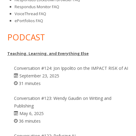
Respondus Monitor FAQ
VoiceThread FAQ
ePortfolios FAQ
PODCAST
Teaching, Learning, and Everything Else
Conversation #124: Jon Ippolito on the IMPACT RISK of AI
September 23, 2025
31 minutes
Conversation #123: Wendy Gaudin on Writing and
Publishing
May 6, 2025
36 minutes
Conversation #122: Refusing AI