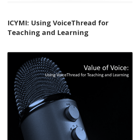
ICYMI: Using VoiceThread for
Teaching and Learning