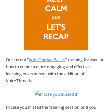
Our recent "
VoiceThread Basics
" training focused on
how to create a more engaging and effective
learning environment with the addition of
VoiceThreads.
In case you missed the training session or if you