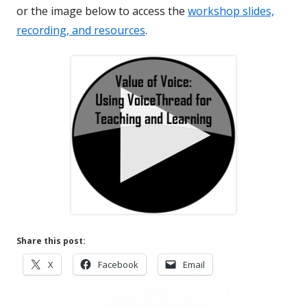
or the image below to access the
workshop slides,
recording, and resources
.
Share this post:
Opens
Opens
Opens
X
Facebook
Email
in
in
in
a
a
a