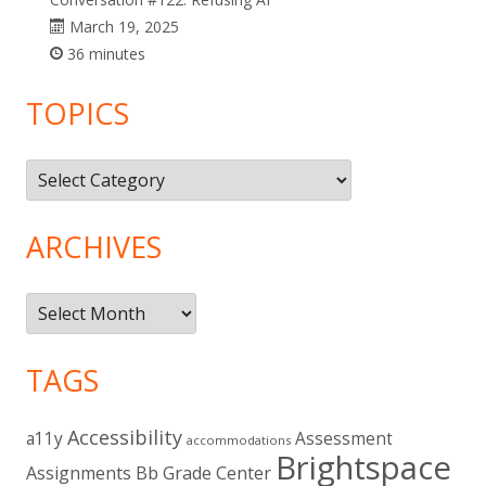
March 19, 2025
36 minutes
TOPICS
Topics
ARCHIVES
Archives
TAGS
Accessibility
a11y
Assessment
accommodations
Brightspace
Assignments
Bb Grade Center