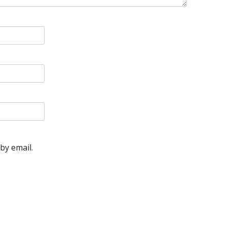
by email.