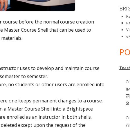
BRI
R
ir course before the normal course creation
R
e Master Course Shell that can be used to
V
eP
 materials.
PO
nstructor uses to develop and maintain course
Teach
 semester to semester.
Co
ore, no students or other users are enrolled into
IM
here one keeps permanent changes to a course.
m a Master Course Shell into a Brightspace
re enrolled as an instructor in both shells.
Co
 deleted except upon the request of the
Wr