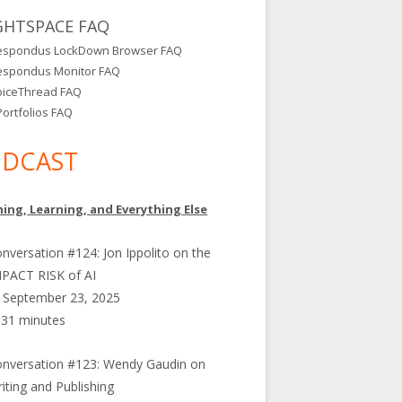
GHTSPACE FAQ
espondus LockDown Browser FAQ
espondus Monitor FAQ
oiceThread FAQ
ortfolios FAQ
DCAST
ing, Learning, and Everything Else
nversation #124: Jon Ippolito on the
PACT RISK of AI
September 23, 2025
31 minutes
nversation #123: Wendy Gaudin on
iting and Publishing