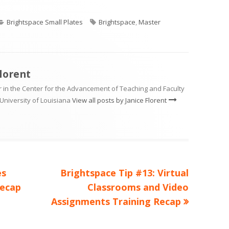
Categories
Tags
Brightspace Small Plates
Brightspace
,
Master
Florent
 in the Center for the Advancement of Teaching and Faculty
University of Louisiana
View all posts by Janice Florent
Next
es
Brightspace Tip #13: Virtual
article:
Recap
Classrooms and Video
Assignments Training Recap