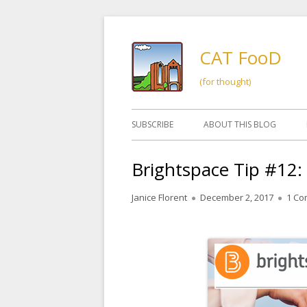
Skip
to
CAT FooD
content
(for thought)
Primary
SUBSCRIBE
ABOUT THIS BLOG
Menu
Brightspace Tip #12:
Author
Published
Janice Florent
December 2, 2017
1 C
on