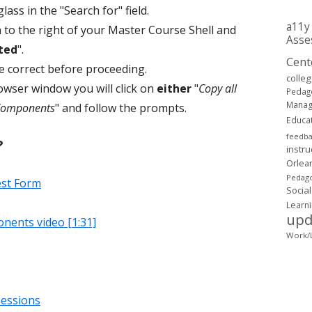
lass in the "Search for" field.
a11y
n to the right of your Master Course Shell and
Asse
ted
".
Cent
re correct before proceeding.
colle
owser window you will click on
either
"
Copy all
Pedag
Mana
 Components
" and follow the prompts.
Educa
feedb
?
instru
Orlea
Pedago
est Form
Social
Learn
upd
nents video [1:31]
Work/L
sessions