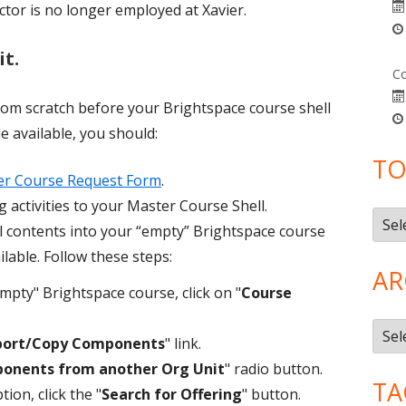
ctor is no longer employed at Xavier.
it.
Co
from scratch before your Brightspace course shell
 available, you should:
TO
er Course Request Form
.
 activities to your Master Course Shell.
Topi
 contents into your “empty” Brightspace course
lable. Follow these steps:
AR
mpty" Brightspace course, click on "
Course
Arch
port/Copy Components
" link.
onents from another Org Unit
" radio button.
TA
ion, click the "
Search for Offering
" button.