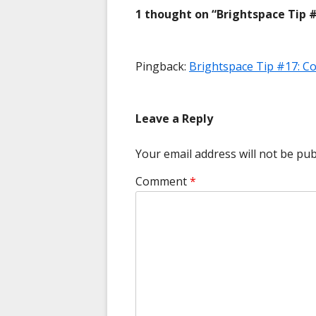
1 thought on “
Brightspace Tip #
Pingback:
Brightspace Tip #17: 
Leave a Reply
Your email address will not be pub
Comment
*