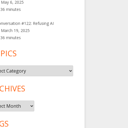
May 6, 2025
36 minutes
nversation #122: Refusing AI
March 19, 2025
36 minutes
PICS
cs
CHIVES
ives
GS