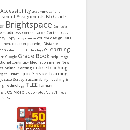
Accessibility
accommodations
Assignments
Bb Grade
ssment
Brightspace
er
Camtasia
ge readiness
Contemplative
Contemplation
course design
ogy
Copy
Date
copy course
gement
disaster planning
Distance
eLearning
tion
educational technology
Grade Book
Google
help
ack
Image
ctional continuity
New
Meditation
merge
online teaching
ns
online learning
quiz
Service Learning
gical Tidbits
 Justice
Sustainability
Teaching &
Survey
TLEE
Turnitin
ing
Technology
ates
Video
video notes
VoiceThread
ife Balance