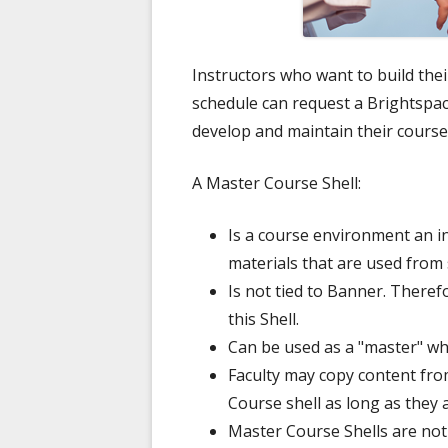
Instructors who want to build the
schedule can request a Brightspac
develop and maintain their course
A Master Course Shell:
Is a course environment an i
materials that are used from
Is not tied to Banner. Theref
this Shell.
Can be used as a "master" w
Faculty may copy content fro
Course shell as long as they a
Master Course Shells are not