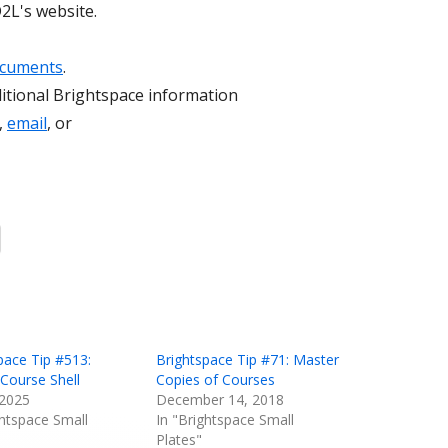
2L's website.
ocuments
.
itional Brightspace information
,
email
, or
Opens
in
a
new
window
pace Tip #513:
Brightspace Tip #71: Master
Course Shell
Copies of Courses
 2025
December 14, 2018
ghtspace Small
In "Brightspace Small
Plates"