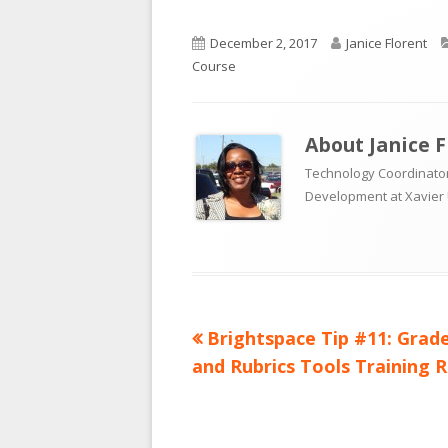
Published
Author
December 2, 2017
Janice Florent
on
Course
About
Janice 
Technology Coordinator
Development at Xavier 
Previous
Brightspace Tip #11: Grad
Post
article:
and Rubrics Tools Training 
navigation