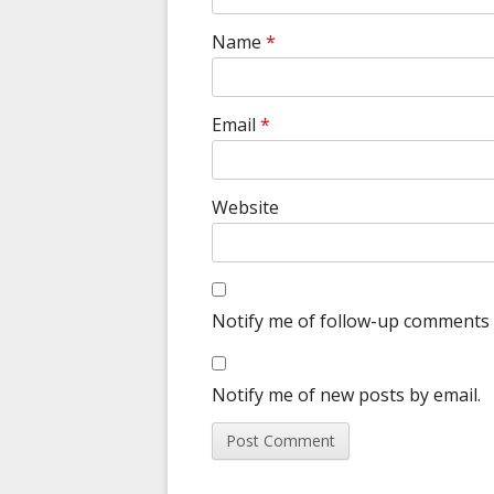
Name
*
Email
*
Website
Notify me of follow-up comments 
Notify me of new posts by email.