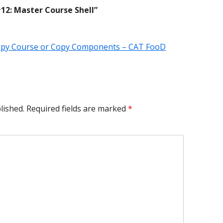
12: Master Course Shell
”
Copy Course or Copy Components – CAT FooD
lished.
Required fields are marked
*