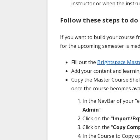
instructor or when the instru
Follow these steps to do 
If you want to build your course 
for the upcoming semester is made
Fill out the
Brightspace Mast
Add your content and learning
Copy the Master Course Shell
once the course becomes avai
In the NavBar of your "e
Admin
".
Click on the "
Import/Ex
Click on the "
Copy Comp
In the Course to Copy opt