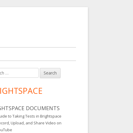
h
in
debar
IGHTSPACE
GHTSPACE DOCUMENTS
ide to Taking Tests in Brightspace
ecord, Upload, and Share Video on
ouTube