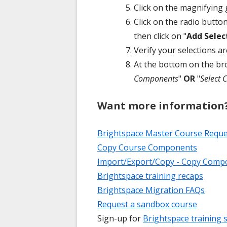
Click on the magnifying g
Click on the radio butto
then click on "
Add Selec
Verify your selections a
At the bottom on the br
Components
"
OR
"
Select
Want more information
Brightspace Master Course Requ
Copy Course Components
Import/Export/Copy - Copy Compo
Brightspace training recaps
Brightspace Migration FAQs
Request a sandbox course
Sign-up for
Brightspace training 