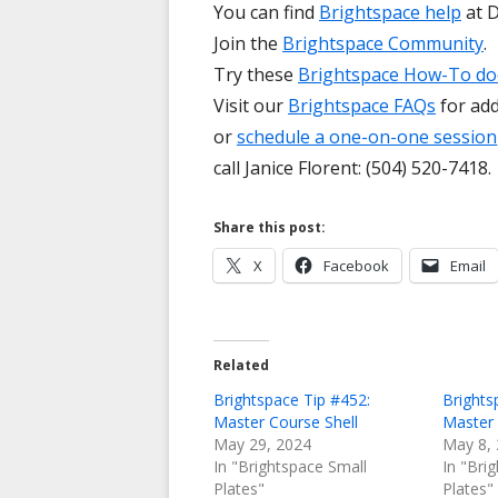
You can find
Brightspace help
at D
Join the
Brightspace Community
.
Try these
Brightspace How-To d
Visit our
Brightspace FAQs
for add
or
schedule a one-on-one session
call Janice Florent: (504) 520-7418.
Share this post:
Opens
Opens
X
Facebook
Email
in
in
a
a
new
new
Related
window
window
Brightspace Tip #452:
Brights
Master Course Shell
Master 
May 29, 2024
May 8,
In "Brightspace Small
In "Bri
Plates"
Plates"