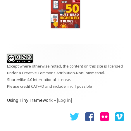
Footer
Content
Except where otherwise noted, the content on this site is licensed
under a
Creative Commons Attribution-NonCommercial-
ShareAlike 4.0 International
License.
Please credit CAT+FD and include link if possible
Using
Tiny Framework
•
Log in
Twitter
Facebook
Flickr
Vi
Social
Links