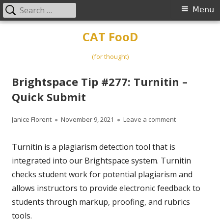
Search
Primary
Menu
for:
Menu
Skip
CAT FooD
to
content
(for thought)
Brightspace Tip #277: Turnitin –
Quick Submit
Author
Published
on Brightspace 
Janice Florent
November 9, 2021
Leave a comment
on
Turnitin is a plagiarism detection tool that is
integrated into our Brightspace system. Turnitin
checks student work for potential plagiarism and
allows instructors to provide electronic feedback to
students through markup, proofing, and rubrics
tools.