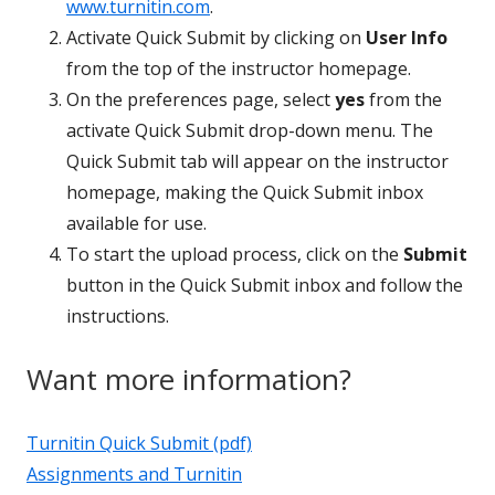
www.turnitin.com
.
Activate Quick Submit by clicking on
User Info
from the top of the instructor homepage.
On the preferences page, select
yes
from the
activate Quick Submit drop-down menu. The
Quick Submit tab will appear on the instructor
homepage, making the Quick Submit inbox
available for use.
To start the upload process, click on the
Submit
button in the Quick Submit inbox and follow the
instructions.
Want more information?
Turnitin Quick Submit (pdf)
Assignments and Turnitin