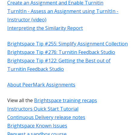
Create an Assignment and Enable Turnitin
TurnItIn - Assess an Assignment using TurnItIn -
Instructor (video)
Interpreting the Similarity Report
Brightspace Tip #255: Simplify Assignment Collection
Brightspace Tip #276: Turnitin Feedback Studio
Brightspace Tip #122: Getting the Best out of
Turnitin Feedback Studio
About PeerMark Assignments
View all the
Brightspace training recaps
Instructors Quick Start Tutorial
Continuous Delivery release notes
Brightspace Known Issues
Request a sandbox course