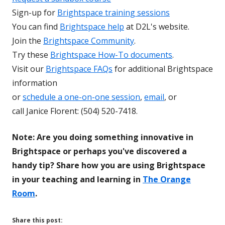
Sign-up for
Brightspace training sessions
You can find
Brightspace help
at D2L's website.
Join the
Brightspace Community
.
Try these
Brightspace How-To documents
.
Visit our
Brightspace FAQs
for additional Brightspace
information
or
schedule a one-on-one session
,
email
, or
call Janice Florent: (504) 520-7418.
Note: Are you doing something innovative in
Brightspace or perhaps you've discovered a
handy tip? Share how you are using Brightspace
in your teaching and learning in
The Orange
Room
.
Share this post: