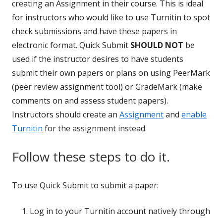
creating an Assignment in their course. This is ideal
for instructors who would like to use Turnitin to spot
check submissions and have these papers in
electronic format. Quick Submit
SHOULD NOT
be
used if the instructor desires to have students
submit their own papers or plans on using PeerMark
(peer review assignment tool) or GradeMark (make
comments on and assess student papers).
Instructors should create an
Assignment
and
enable
Turnitin
for the assignment instead.
Follow these steps to do it.
To use Quick Submit to submit a paper:
Log in to your Turnitin account natively through