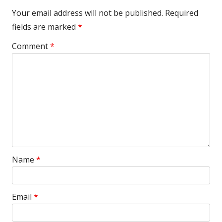
Your email address will not be published.
Required
fields are marked
*
Comment
*
Name
*
Email
*