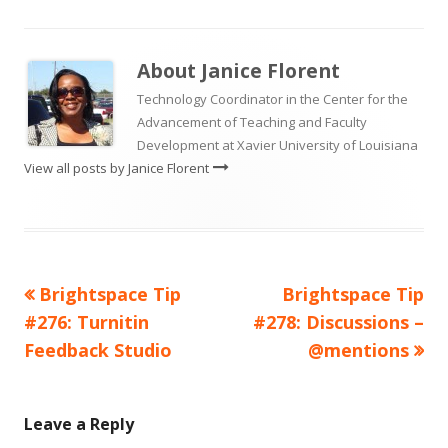
About
Janice Florent
Technology Coordinator in the Center for the
Advancement of Teaching and Faculty
Development at Xavier University of Louisiana
View all posts by Janice Florent
Previous
Next
Brightspace Tip
Brightspace Tip
Post
article:
article:
#276: Turnitin
#278: Discussions –
navigation
Feedback Studio
@mentions
Leave a Reply