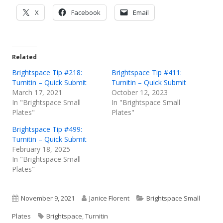
Opens
Opens
Opens
X
Facebook
Email
in
in
in
a
a
a
new
new
new
Related
window
window
window
Brightspace Tip #218:
Brightspace Tip #411:
Turnitin – Quick Submit
Turnitin – Quick Submit
March 17, 2021
October 12, 2023
In "Brightspace Small
In "Brightspace Small
Plates"
Plates"
Brightspace Tip #499:
Turnitin – Quick Submit
February 18, 2025
In "Brightspace Small
Plates"
Published
Author
Categories
November 9, 2021
Janice Florent
Brightspace Small
on
Tags
Plates
Brightspace
,
Turnitin