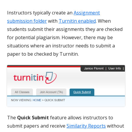
Instructors typically create an
Assignment
submission folder
with
Turnitin enabled
. When
students submit their assignments they are checked
for potential plagiarism. However, there may be
situations where an instructor needs to submit a
paper to be checked by Turnitin.
The
Quick Submit
feature allows instructors to
submit papers and receive
Similarity Reports
without