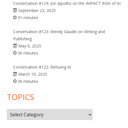
Conversation #124: Jon Ippolito on the IMPACT RISK of AI
September 23, 2025
31 minutes
Conversation #123: Wendy Gaudin on Writing and
Publishing
May 6, 2025
36 minutes
Conversation #122: Refusing AI
March 19, 2025
36 minutes
TOPICS
Topics