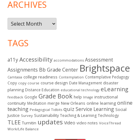
ARCHIVES
Archives
TAGS
Accessibility
a11y
Assessment
accommodations
Brightspace
Assignments
Bb Grade Center
college readiness
Contemplative Pedagogy
Contemplation
Camtasia
course design
Copy
Date Management
disaster
copy course
eLearning
planning
Distance Education
educational technology
Grade Book
instructional
Google
help
feedback
Image
online
continuity
New Orleans
online learning
Meditation
merge
teaching
quiz
Service Learning
Social
Pedagogical Tidbits
Justice
Sustainability
Teaching & Learning
Technology
Survey
updates
TLEE
Video
Turnitin
video notes
VoiceThread
Work/Life Balance