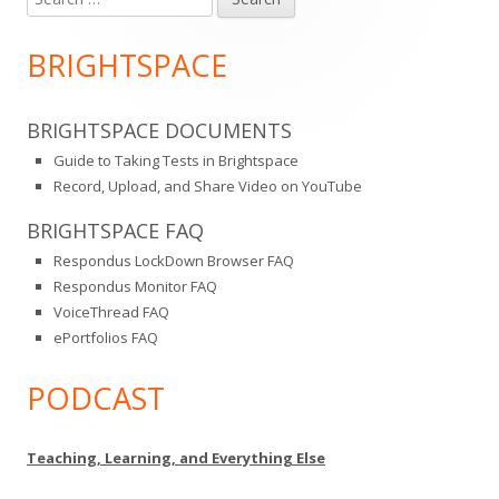
Main
for:
Sidebar
BRIGHTSPACE
BRIGHTSPACE DOCUMENTS
Guide to Taking Tests in Brightspace
Record, Upload, and Share Video on YouTube
BRIGHTSPACE FAQ
Respondus LockDown Browser FAQ
Respondus Monitor FAQ
VoiceThread FAQ
ePortfolios FAQ
PODCAST
Teaching, Learning, and Everything Else