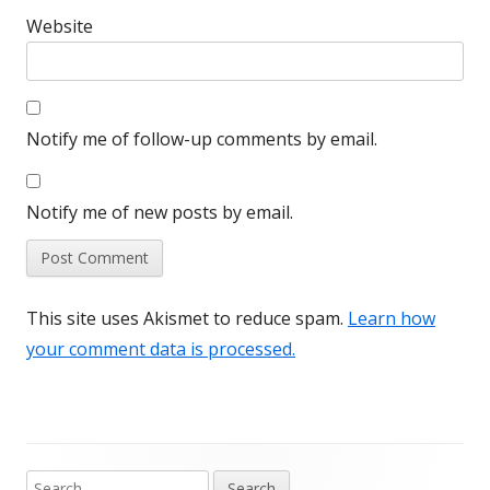
Website
Notify me of follow-up comments by email.
Notify me of new posts by email.
This site uses Akismet to reduce spam.
Learn how
your comment data is processed.
Search